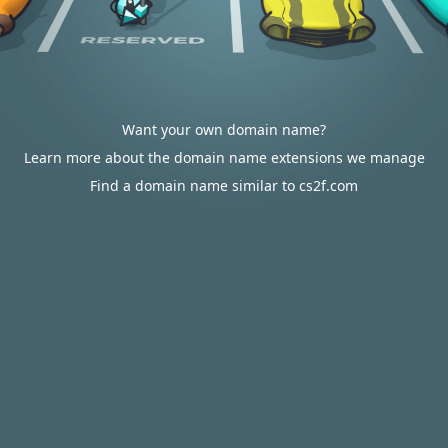
Want your own domain name?
Learn more about the domain name extensions we manage
Find a domain name similar to cs2f.com