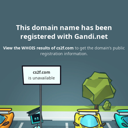
This domain name has been
registered with Gandi.net
View the WHOIS results of cs2f.com
to get the domain’s public
registration information.
cs2f.com
is unavailable